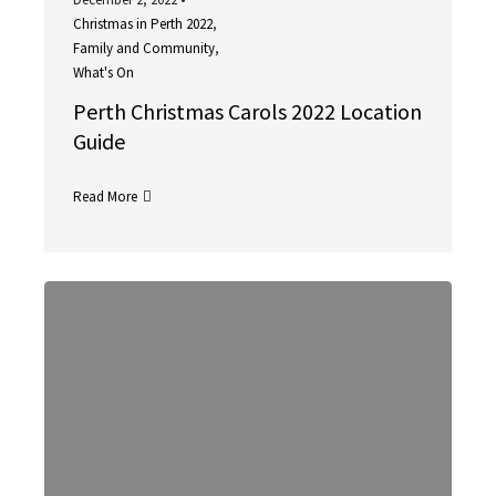
Christmas in Perth 2022
,
Family and Community
,
What's On
Perth Christmas Carols 2022 Location
Guide
Read More