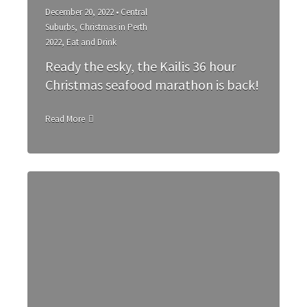
December 20, 2022 •
Central
Suburbs
,
Christmas in Perth
2022
,
Eat and Drink
Ready the esky, the Kailis 36 hour
Christmas seafood marathon is back!
Read More