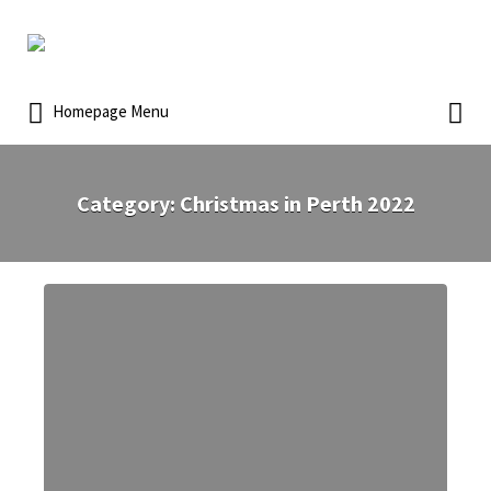
Homepage Menu
Category:
Christmas in Perth 2022