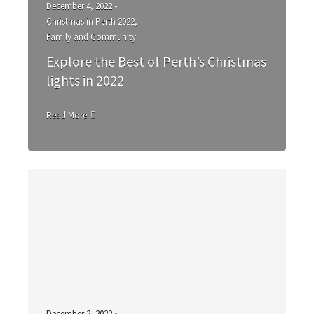
December 4, 2022 •
Christmas in Perth 2022
,
Family and Community
Explore the Best of Perth’s Christmas
lights in 2022
Read More
December 2, 2022 •