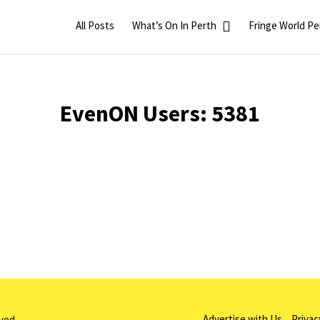
All Posts
What’s On In Perth
Fringe World Pe
EvenON Users:
5381
Advertise with Us
Privac
rved