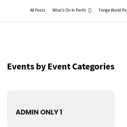
All Posts
What’s On In Perth
Fringe World Pe
Events by Event Categories
ADMIN ONLY 1