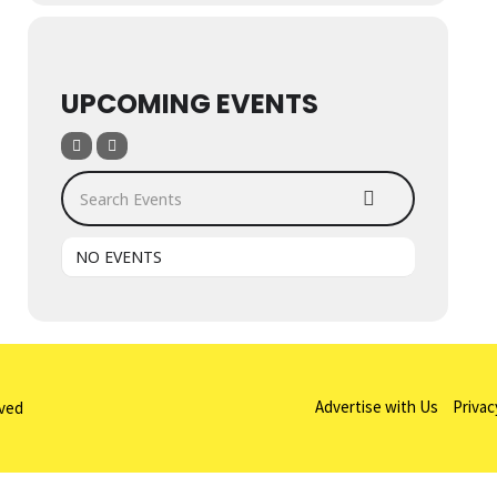
UPCOMING EVENTS
Search Events
NO EVENTS
Advertise with Us
Privac
rved