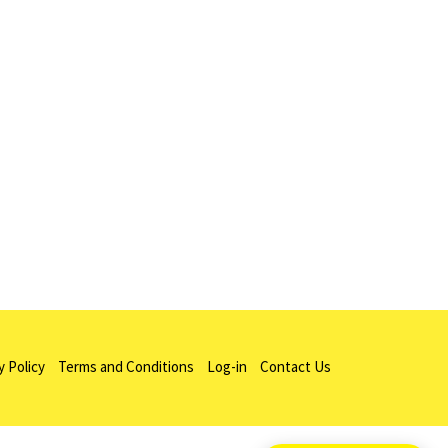
y Policy
Terms and Conditions
Log-in
Contact Us