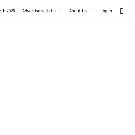
rth 2026
Advertise with Us
About Us
Log In