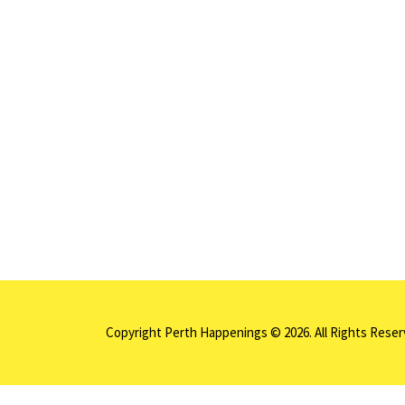
Copyright Perth Happenings © 2026. All Rights Rese