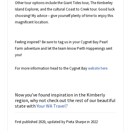
Other tour options include the Giant Tides tour, The Kimberley
Island Explorer, and the cultural Coast to Creek tour. Good luck
choosing! My advice – give yourself plenty of time to enjoy this
magnificent location.
Feeling inspired? Be sure to tag us in your Cygnet Bay Pearl
Farm adventure and let the team know Perth Happenings sent
you!
For more information head to the Cygnet Bay
website here.
Now you’ve found inspiration in the Kimberly
region, why not check out the rest of our beautiful
state with
Your WA Travel?
First published 2020, updated by Pieta Sharpe in 2022