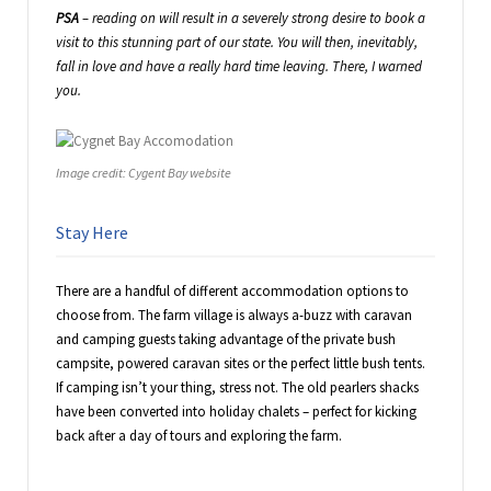
PSA
– reading on will result in a severely strong desire to book a
visit to this stunning part of our state. You will then, inevitably,
fall in love and have a really hard time leaving. There, I warned
you.
Image credit: Cygent Bay website
Stay Here
There are a handful of different accommodation options to
choose from. The farm village is always a-buzz with caravan
and camping guests taking advantage of the private bush
campsite, powered caravan sites or the perfect little bush tents.
If camping isn’t your thing, stress not. The old pearlers shacks
have been converted into holiday chalets – perfect for kicking
back after a day of tours and exploring the farm.