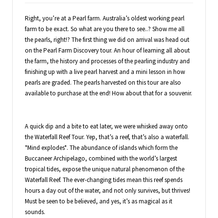
Right, you’re at a Pearl farm. Australia’s oldest working pearl
farm to be exact. So what are you there to see..? Show me all
the pearls, right!? The first thing we did on arrival was head out
on the Pearl Farm Discovery tour. An hour of learning all about
the farm, the history and processes of the pearling industry and
finishing up with a live pearl harvest and a mini lesson in how
pearls are graded. The pearls harvested on this tour are also
available to purchase at the end! How about that for a souvenir.
A quick dip and a bite to eat later, we were whisked away onto
the Waterfall Reef Tour. Yep, that’s a reef, that’s also a waterfall.
*Mind explodes*. The abundance of islands which form the
Buccaneer Archipelago, combined with the world’s largest
tropical tides, expose the unique natural phenomenon of the
Waterfall Reef. The ever-changing tides mean this reef spends
hours a day out of the water, and not only survives, but thrives!
Must be seen to be believed, and yes, it’s as magical as it
sounds.