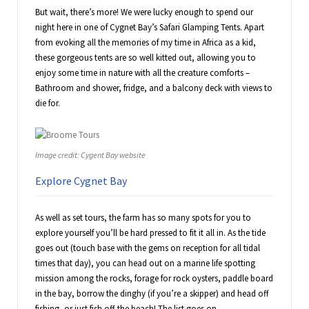
But wait, there’s more! We were lucky enough to spend our
night here in one of Cygnet Bay’s Safari Glamping Tents. Apart
from evoking all the memories of my time in Africa as a kid,
these gorgeous tents are so well kitted out, allowing you to
enjoy some time in nature with all the creature comforts –
Bathroom and shower, fridge, and a balcony deck with views to
die for.
Image credit: Cygent Bay website
Explore Cygnet Bay
As well as set tours, the farm has so many spots for you to
explore yourself you’ll be hard pressed to fit it all in. As the tide
goes out (touch base with the gems on reception for all tidal
times that day), you can head out on a marine life spotting
mission among the rocks, forage for rock oysters, paddle board
in the bay, borrow the dinghy (if you’re a skipper) and head off
fishing, or just fish off the beach! The list goes on.