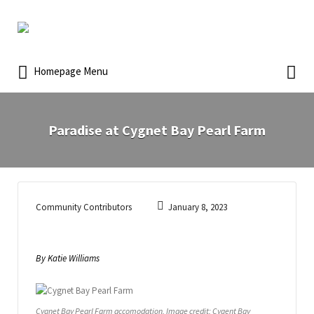
Homepage Menu
Paradise at Cygnet Bay Pearl Farm
Community Contributors
January 8, 2023
By Katie Williams
Cygnet Bay Pearl Farm accomodation. Image credit: Cygent Bay