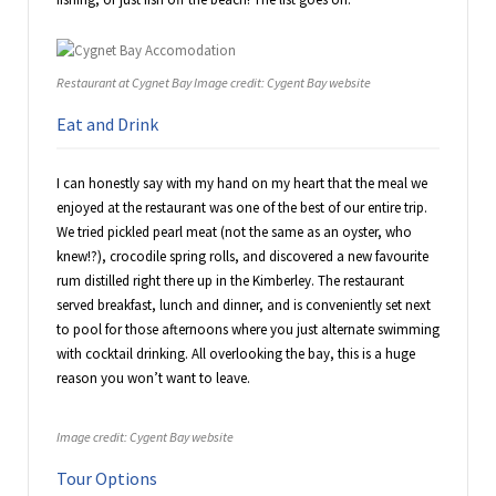
Restaurant at Cygnet Bay Image credit: Cygent Bay website
Eat and Drink
I can honestly say with my hand on my heart that the meal we
enjoyed at the restaurant was one of the best of our entire trip.
We tried pickled pearl meat (not the same as an oyster, who
knew!?), crocodile spring rolls, and discovered a new favourite
rum distilled right there up in the Kimberley. The restaurant
served breakfast, lunch and dinner, and is conveniently set next
to pool for those afternoons where you just alternate swimming
with cocktail drinking. All overlooking the bay, this is a huge
reason you won’t want to leave.
Image credit: Cygent Bay website
Tour Options