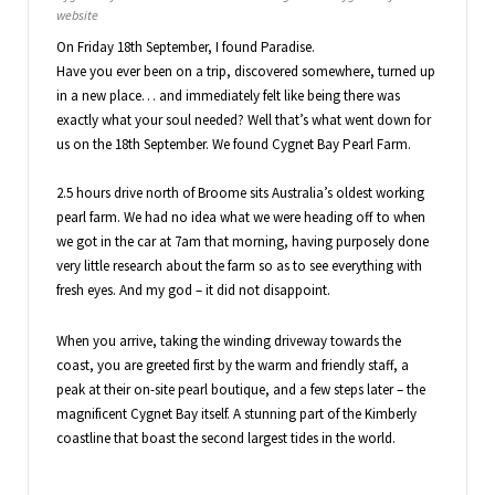
website
On Friday 18th September, I found Paradise.
Have you ever been on a trip, discovered somewhere, turned up
in a new place… and immediately felt like being there was
exactly what your soul needed? Well that’s what went down for
us on the 18th September. We found Cygnet Bay Pearl Farm.
2.5 hours drive north of Broome sits Australia’s oldest working
pearl farm. We had no idea what we were heading off to when
we got in the car at 7am that morning, having purposely done
very little research about the farm so as to see everything with
fresh eyes. And my god – it did not disappoint.
When you arrive, taking the winding driveway towards the
coast, you are greeted first by the warm and friendly staff, a
peak at their on-site pearl boutique, and a few steps later – the
magnificent Cygnet Bay itself. A stunning part of the Kimberly
coastline that boast the second largest tides in the world.