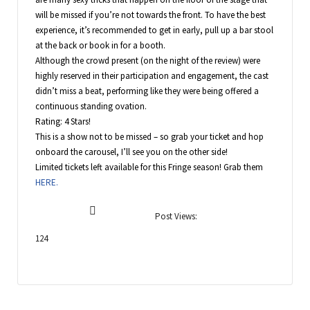
will be missed if you’re not towards the front. To have the best
experience, it’s recommended to get in early, pull up a bar stool
at the back or book in for a booth.
Although the crowd present (on the night of the review) were
highly reserved in their participation and engagement, the cast
didn’t miss a beat, performing like they were being offered a
continuous standing ovation.
Rating: 4 Stars!
This is a show not to be missed – so grab your ticket and hop
onboard the carousel, I’ll see you on the other side!
Limited tickets left available for this Fringe season! Grab them
HERE.
Post Views:
124