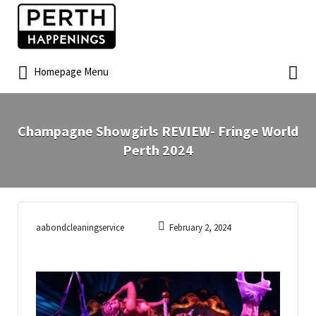
Homepage Menu
Champagne Showgirls REVIEW- Fringe World
Perth 2024
aabondcleaningservice
February 2, 2024