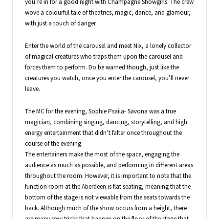
you’re in for a good night with Champagne Showgirls. The crew
wove a colourful tale of theatrics, magic, dance, and glamour,
with just a touch of danger.
Enter the world of the carousel and meet Nix, a lonely collector
of magical creatures who traps them upon the carousel and
forces them to perform. Do be warned though, just like the
creatures you watch, once you enter the carousel, you’ll never
leave.
The MC for the evening, Sophie Psaila- Savona was a true
magician, combining singing, dancing, storytelling, and high
energy entertainment that didn’t falter once throughout the
course of the evening.
The entertainers make the most of the space, engaging the
audience as much as possible, and performing in different areas
throughout the room. However, it is important to note that the
function room at the Aberdeen is flat seating, meaning that the
bottom of the stage is not viewable from the seats towards the
back. Although much of the show occurs from a height, there
are many sexy tricks that happen on the floor of the stage that