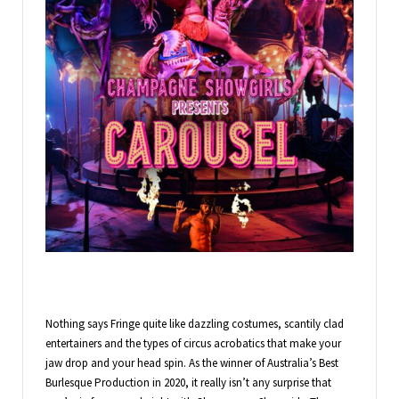
Nothing says Fringe quite like dazzling costumes, scantily clad
entertainers and the types of circus acrobatics that make your
jaw drop and your head spin. As the winner of Australia’s Best
Burlesque Production in 2020, it really isn’t any surprise that