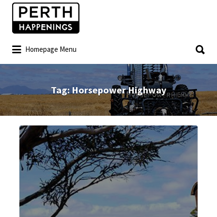
Homepage Menu
Tag:
Horsepower Highway