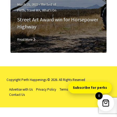
March 21, 2022 •
The Best of
Perth
,
Travel WA
,
What's On
Street Art Award win for Horsepower
Highway
Read More
Copyright Perth Happenings © 2026. All Rights Reserved
Subscribe for perks
Advertise with Us
Privacy Policy
Terms and Conditions
Log-in
Contact Us
0