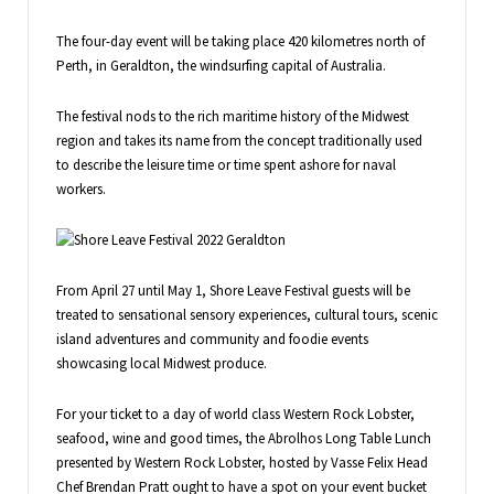
The four-day event will be taking place 420 kilometres north of
Perth, in Geraldton, the windsurfing capital of Australia.
The festival nods to the rich maritime history of the Midwest
region and takes its name from the concept traditionally used
to describe the leisure time or time spent ashore for naval
workers.
From April 27 until May 1, Shore Leave Festival guests will be
treated to sensational sensory experiences, cultural tours, scenic
island adventures and community and foodie events
showcasing local Midwest produce.
For your ticket to a day of world class Western Rock Lobster,
seafood, wine and good times, the Abrolhos Long Table Lunch
presented by Western Rock Lobster, hosted by Vasse Felix Head
Chef Brendan Pratt ought to have a spot on your event bucket