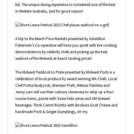
list. The unique dining experience is considered one of the best
in Western Australia, and for good reason!
A trip to the Beach Price Markets presented by Geraldton
Fishermen’s Co-operative will have you spoilt with live cooking
demonstrations by celebrity chefs and picking up the best
seafood of the Midwest at beach landing prices!
The Midwest Paddock to Plate presented by Midwest Ports is a
celebration of local produce by award winning WA Chefs. Local
Chef Portia Bodycoat, Brendan Pratt, Melissa Palinkas and
Jenny Lam will use their culinary cleverness to whip up a four-
course menu, paired with Vasse Felix wines and WA brewed
beverages. Think Carrot Risotto with Bookara Goat Cheese and
handmade Pork & Ginger Dumplings, oh my.