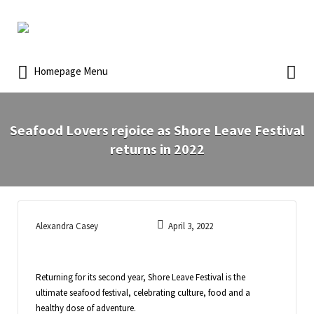
Homepage Menu
Seafood Lovers rejoice as Shore Leave Festival
returns in 2022
Alexandra Casey
April 3, 2022
Returning for its second year, Shore Leave Festival is the
ultimate seafood festival, celebrating culture, food and a
healthy dose of adventure.