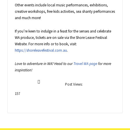
Other events include local music performances, exhibitions,
creative workshops, free kids activities, sea shanty performances
and much more!
If you’re keen to indulge in a feast for the senses and celebrate
WA produce, tickets are on sale via the Shore Leave Festival
Website. For more info or to book, visit:
https://shoreleavefestival.com.au
.
Love to adventure in WA? Head to our
Travel WA page
for more
inspiration!
Post Views:
157