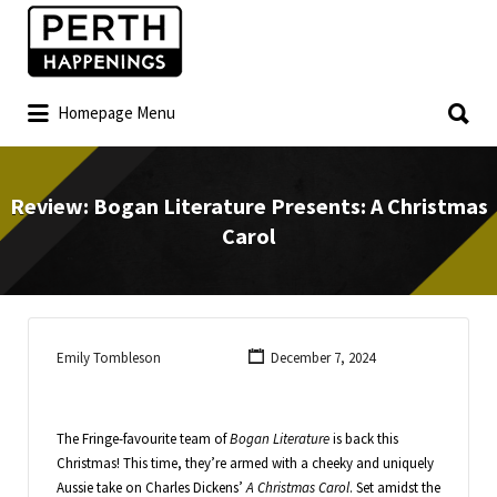
Homepage Menu
Review: Bogan Literature Presents: A Christmas
Carol
Emily Tombleson
December 7, 2024
The Fringe-favourite team of
Bogan Literature
is back this
Christmas! This time, they’re armed with a cheeky and uniquely
Aussie take on Charles Dickens’
A Christmas Carol
. Set amidst the