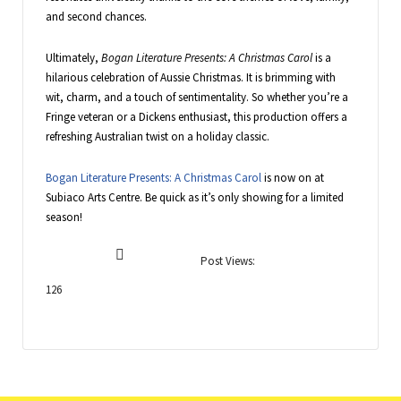
and second chances.
Ultimately,
Bogan Literature Presents: A Christmas Carol
is a
hilarious celebration of Aussie Christmas. It is brimming with
wit, charm, and a touch of sentimentality. So whether you’re a
Fringe veteran or a Dickens enthusiast, this production offers a
refreshing Australian twist on a holiday classic.
Bogan Literature Presents: A Christmas Carol
is now on at
Subiaco Arts Centre. Be quick as it’s only showing for a limited
season!
Post Views:
126