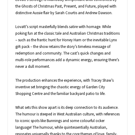
the Ghosts of Christmas Past, Present, and Future, played with
distinctive Aussie flair by Sarah Courtis and Andrew Dawson.
Lovatt’s script masterfully blends satire with homage. While
poking fun at the classic tale and Australian Christmas traditions
– such as the frantic hunt for Honey Ham or the inevitable Lynx
gift pack – the show retains the story’s timeless message of
redemption and community. The cast’s quick changes and
multi-role performances add a dynamic energy, ensuring there’s
never a dull moment.
The production enhances the experience, with Tracey Shaw’s
inventive set bringing the chaotic energy of Garden City
Shopping Centre and the familiar backyard patio to life.
What sets this show apart is its deep connection to its audience.
The humour is steeped in West Australian culture, with references
to iconic spots like Bunnings and some colourful ocker
language! The humour, while quintessentially Australian,
resonates universally thanks to the core themes of love, family,