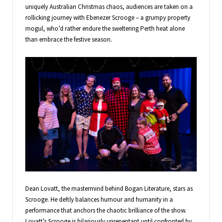
uniquely Australian Christmas chaos, audiences are taken on a
rollicking journey with Ebenezer Scrooge – a grumpy property
mogul, who’d rather endure the sweltering Perth heat alone
than embrace the festive season.
Dean Lovatt, the mastermind behind Bogan Literature, stars as
Scrooge. He deftly balances humour and humanity in a
performance that anchors the chaotic brilliance of the show.
Lovatt’s Scrooge is hilariously unrepentant until confronted by