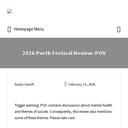
Homepage Menu
2026 Perth Festival Review: POV
Nadia Haniff
February 13, 2026
Trigger warning: POV contains discussions about mental health
and themes of suicide. Consequently, this review also mentions
some of these themes. Please take care.