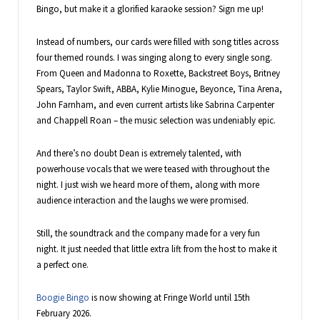
Bingo, but make it a glorified karaoke session? Sign me up!
Instead of numbers, our cards were filled with song titles across
four themed rounds. I was singing along to every single song.
From Queen and Madonna to Roxette, Backstreet Boys, Britney
Spears, Taylor Swift, ABBA, Kylie Minogue, Beyonce, Tina Arena,
John Farnham, and even current artists like Sabrina Carpenter
and Chappell Roan – the music selection was undeniably epic.
And there’s no doubt Dean is extremely talented, with
powerhouse vocals that we were teased with throughout the
night. I just wish we heard more of them, along with more
audience interaction and the laughs we were promised.
Still, the soundtrack and the company made for a very fun
night. It just needed that little extra lift from the host to make it
a perfect one.
Boogie Bingo
is now showing at Fringe World until 15th
February 2026.