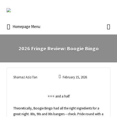
Homepage Menu
2026 Fringe Review: Boogie Bingo
Sharnaz Aziz-Tan
February 15, 2026
⭐️⭐️⭐️ and a half
Theoretically, Boogie Bingo had all the right ingredients for a
great night. 80s, 90s and 00s bangers – check. Pride round with a