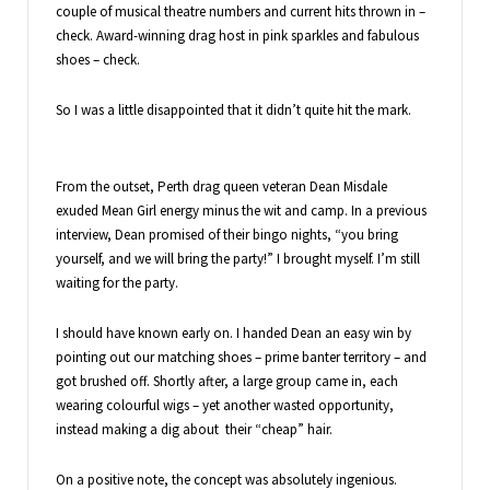
couple of musical theatre numbers and current hits thrown in –
check. Award-winning drag host in pink sparkles and fabulous
shoes – check.
So I was a little disappointed that it didn’t quite hit the mark.
From the outset, Perth drag queen veteran Dean Misdale
exuded Mean Girl energy minus the wit and camp. In a previous
interview, Dean promised of their bingo nights, “you bring
yourself, and we will bring the party!” I brought myself. I’m still
waiting for the party.
I should have known early on. I handed Dean an easy win by
pointing out our matching shoes – prime banter territory – and
got brushed off. Shortly after, a large group came in, each
wearing colourful wigs – yet another wasted opportunity,
instead making a dig about their “cheap” hair.
On a positive note, the concept was absolutely ingenious.