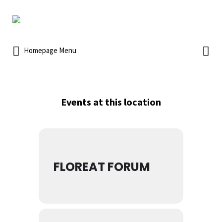
Homepage Menu
Events at this location
FLOREAT FORUM