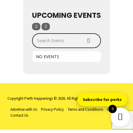
UPCOMING EVENTS
Search Events
NO EVENTS
Copyright Perth Happenings © 2026. All Rights Reserved
Subscribe for perks
0
Advertise with Us
Privacy Policy
Terms and Conditions
Log-in
Contact Us